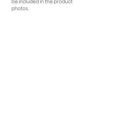
be included in the product
photos.
There are no returns or
exchanges on these items. All
sales are final.
Wholesale Inquiries
Connect with
us
Send us an email