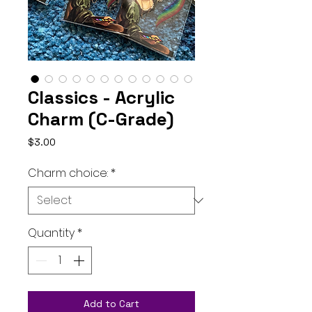
Classics - Acrylic
Charm (C-Grade)
Price
$3.00
Charm choice:
*
Quantity
*
Add to Cart