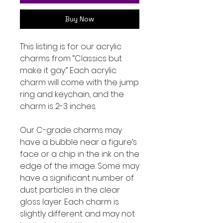
Buy Now
This listing is for our acrylic
charms from “Classics but
make it gay.” Each acrylic
charm will come with the jump
ring and keychain, and the
charm is 2-3 inches.
Our C-grade charms may
have a bubble near a figure’s
face or a chip in the ink on the
edge of the image. Some may
have a significant number of
dust particles in the clear
gloss layer. Each charm is
slightly different and may not