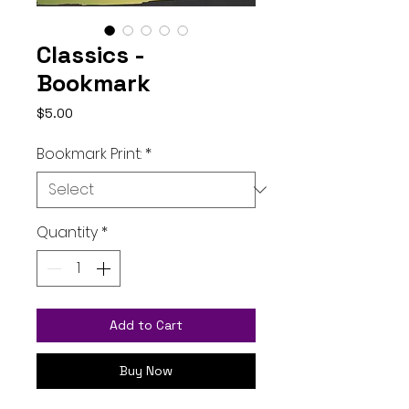
Classics -
Bookmark
Price
$5.00
Bookmark Print:
*
Quantity
*
Add to Cart
Buy Now