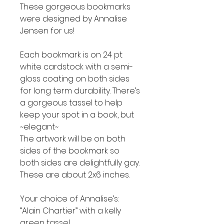
These gorgeous bookmarks
were designed by Annalise
Jensen for us!
Each bookmark is on 24 pt
white cardstock with a semi-
gloss coating on both sides
for long term durability. There’s
a gorgeous tassel to help
keep your spot in a book, but
~elegant~
The artwork will be on both
sides of the bookmark so
both sides are delightfully gay.
These are about 2x6 inches.
Your choice of Annalise’s:
“Alain Chartier” with a kelly
green tassel