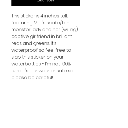
Buy Now
This sticker is 4 inches tall,
featuring Mali's snake/fish
monster lady and her (willing)
captive girlfriend in brilliant
reds and greens. It's
waterproof so feel free to
slap this sticker on your
waterbottles - I'm not 100%
sure it's dishwasher safe so
please be careful!
We have a few b grade
stickers with white specks or
misaligned edges.