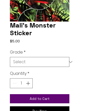
Mali's Monster
Sticker
Price
$5.00
Grade
*
Quantity
*
Add to Cart