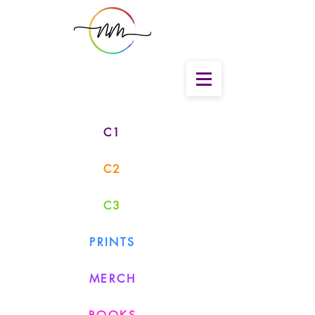
C1
C2
C3
PRINTS
MERCH