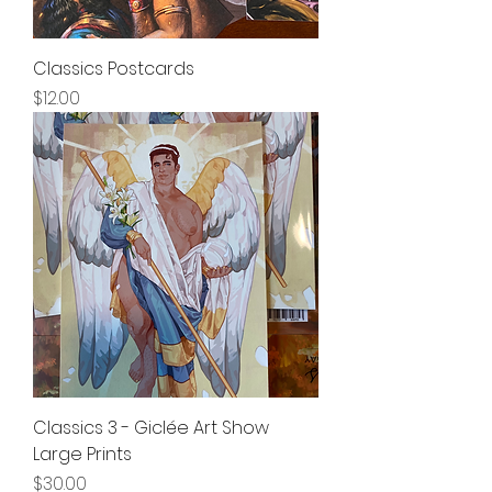
Classics Postcards
Price
$12.00
Classics 3 - Giclée Art Show
Large Prints
Price
$30.00