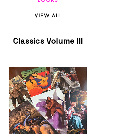
BOOKS
VIEW ALL
Classics Volume III